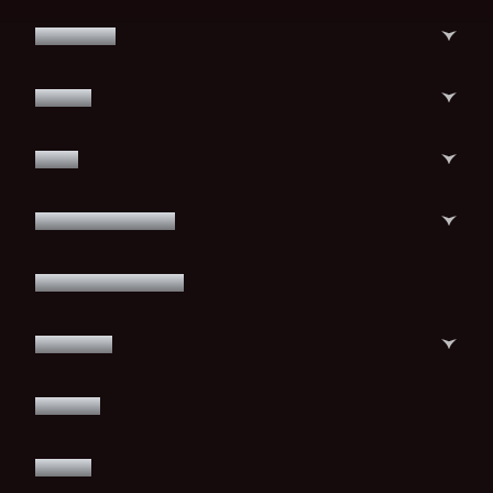
Live Casino
Jackpots
Sports
Security and Privacy
Terms and Conditions
Promotions
Payments
Partners