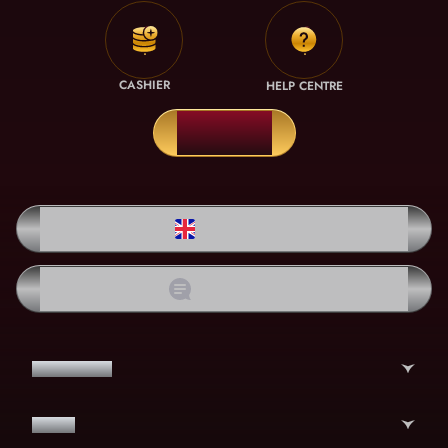
CASHIER
HELP CENTRE
HOME PAGE
ENGLISH
LIVE CHAT
General Info
Casino