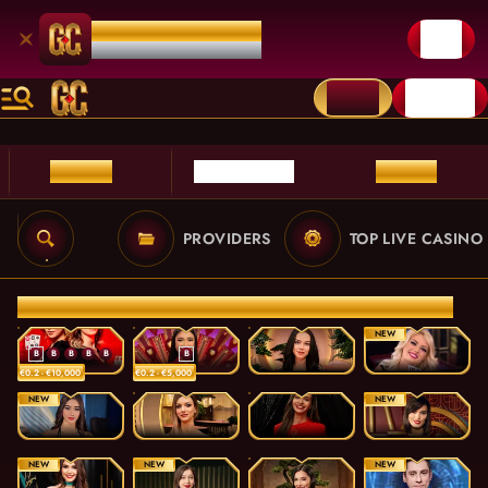
GrandClub App
OPEN
Get into the app for best play
LOG IN
REGISTER
CASINO
LIVE CASINO
SPORTS
PROVIDERS
TOP LIVE CASINO
Baccarat & Dice
NEW
Speed Baccarat A
Mega Baccarat
Tao Yuan Baccarat 8
Gold Saloon Baccarat
B
B
B
B
B
B
€0.2
 - €10,000 
€0.2
 - €5,000 
NEW
NEW
Sexy Hall Baccarat 1
Tao Yuan Baccarat 7
Speed Baccarat
Gravity Sic Bo
NEW
NEW
NEW
VIP NC Baccarat
Diamond Hall Baccarat 3
Mega Sic Bac
Quantum Baccarat