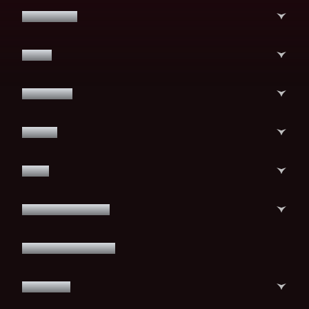
General Info
Casino
Live Casino
Jackpots
Sports
Security and Privacy
Terms and Conditions
Promotions