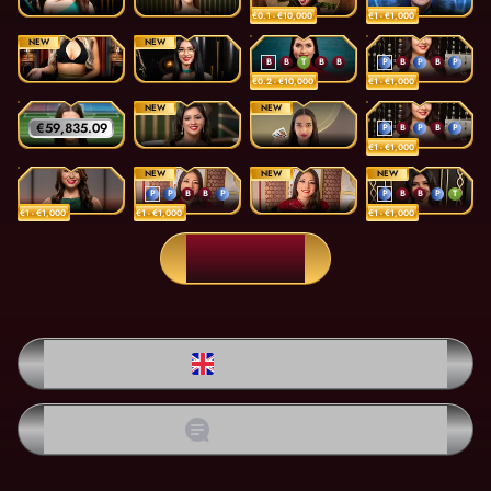
€0.1
 - €10,000 
€1
 - €1,000 
NEW
NEW
Foxy Baccarat 01
Grand Bonus Baccarat
Super 8 Baccarat
Grand Baccarat
B
B
T
B
B
P
B
P
B
P
€0.2
 - €10,000 
€1
 - €1,000 
NEW
NEW
Football Thrill
Diamond Hall Baccarat 1
Emerald Hall Baccarat 1
Grand Baccarat NC
P
B
P
B
P
B
P
P
B
B
€59,835.09
P
B
P
B
P
€1
 - €1,000 
NEW
NEW
NEW
P
B
P
B
P
P
P
P
T
T
Baccarat
Emperor Baccarat
Emperor Baccarat NC
Baccarat Soirée
B
P
P
B
B
P
P
B
B
P
P
B
B
P
T
€1
 - €1,000 
€1
 - €1,000 
€1
 - €1,000 
B
P
P
P
P
B
T
P
T
B
P
P
P
T
T
B
P
P
P
B
P
P
B
P
P
MORE GAMES
B
B
T
P
T
B
B
B
B
B
B
B
B
P
B
P
ENGLISH
B
T
B
P
P
B
P
B
P
B
LIVE CHAT