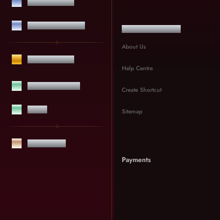
LIVE BETTING
VIRTUAL SPORTS
General Info
About Us
CHALLENGES
Help Centre
TOURNAMENTS
Create Shortcut
SHOP
Sitemap
VIP LEVELS
Payments