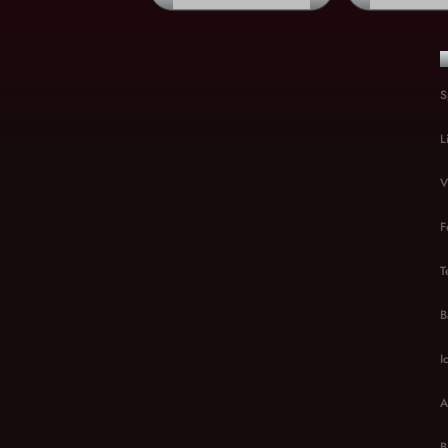
S
S
L
V
F
T
B
I
A
B