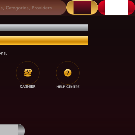
LOG IN
REGISTER
, Categories, Providers
ge
ons.
CASHIER
HELP CENTRE
E CHAT