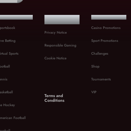
ports
Security and
Promotions
Privacy
portsbook
Casino Promotions
Privacy Notice
ive Betting
Sport Promotions
Responsible Gaming
irtual Sports
Challenges
Cookie Notice
ootball
Shop
ennis
Tournaments
asketball
VIP
Terms and
Conditions
ce Hockey
merican Football
aseball