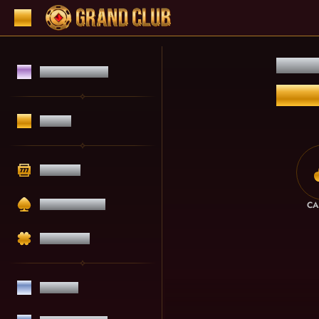
PROMOTIONS
HOME
CASINO
LIVE CASINO
CA
JACKPOTS
SPORTS