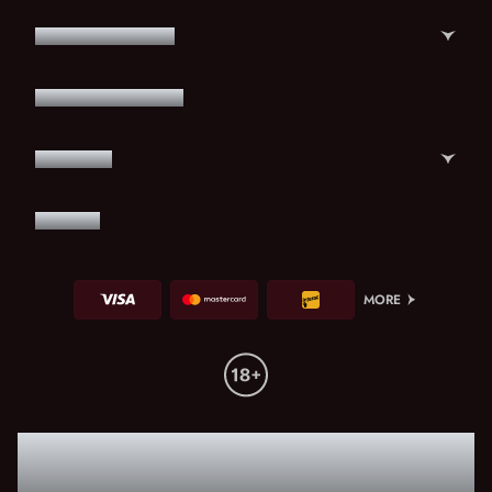
Security and Privacy
Terms and Conditions
Promotions
Payments
MORE
Gambling can be addictive. Play responsibly. GrandClub.com only accepts
customers over 18 years of age.