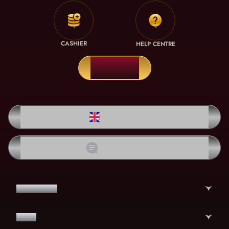
CASHIER
HELP CENTRE
HOME PAGE
ENGLISH
LIVE CHAT
General Info
Sports