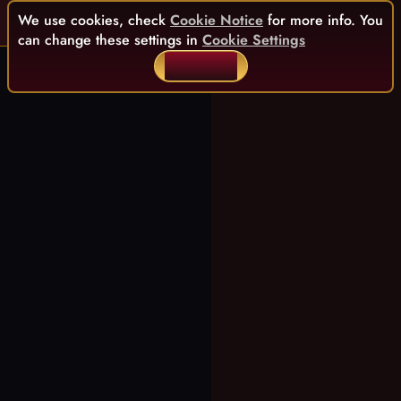
We use cookies, check
Cookie Notice
for more info. You
can change these settings in
Cookie Settings
ACCEPT ALL