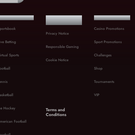
ports
Security and
Promotions
Privacy
portsbook
Casino Promotions
Privacy Notice
ive Betting
Sport Promotions
Responsible Gaming
irtual Sports
Challenges
Cookie Notice
ootball
Shop
ennis
Tournaments
asketball
VIP
ce Hockey
Terms and
Conditions
merican Football
aseball