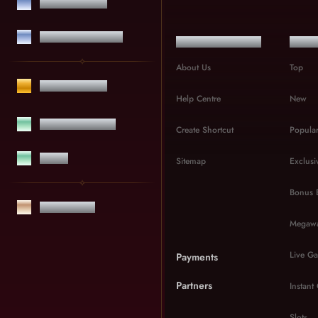
LIVE BETTING
VIRTUAL SPORTS
General Info
Casin
About Us
Top
CHALLENGES
Help Centre
New
TOURNAMENTS
Create Shortcut
Popula
SHOP
Sitemap
Exclusi
Bonus 
VIP LEVELS
Megaw
Live G
Payments
Partners
Instant
Slots