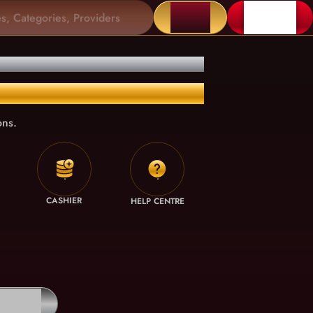
LOG IN
REGISTER
, Categories, Providers
ge
ons.
CASHIER
HELP CENTRE
E CHAT