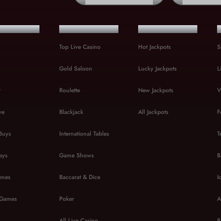
o
Live Casino
Jackpots
S
Top Live Casino
Hot Jackpots
S
Gold Saloon
Lucky Jackpots
L
r
Roulette
New Jackpots
V
ve
Blackjack
All Jackpots
F
Buys
International Tables
T
ays
Game Shows
B
ames
Baccarat & Dice
I
 Games
Poker
A
All Live Casino
B