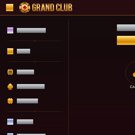
PROMOTIONS
HOME
CASINO
LIVE CASINO
CA
JACKPOTS
SPORTS