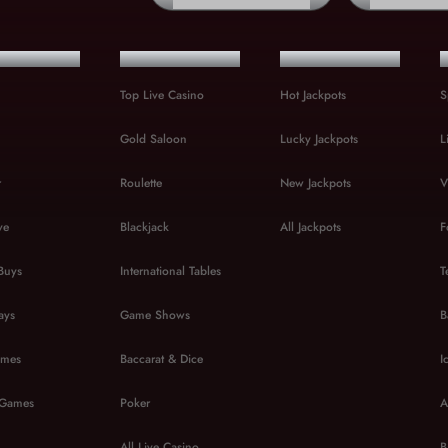
o
Live Casino
Jackpots
S
Top Live Casino
Hot Jackpots
S
Gold Saloon
Lucky Jackpots
L
r
Roulette
New Jackpots
V
ve
Blackjack
All Jackpots
F
Buys
International Tables
T
ays
Game Shows
B
ames
Baccarat & Dice
I
 Games
Poker
A
All Live Casino
B