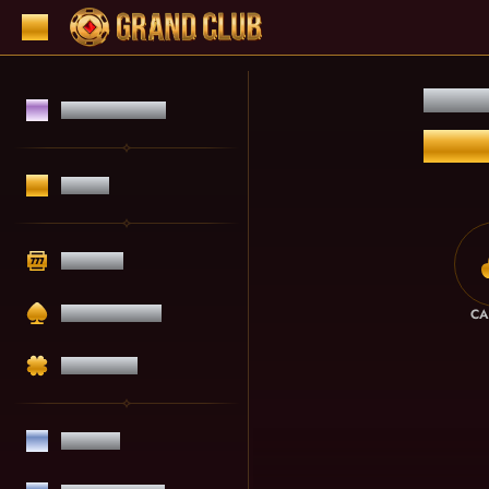
PROMOTIONS
HOME
CASINO
LIVE CASINO
CA
JACKPOTS
SPORTS