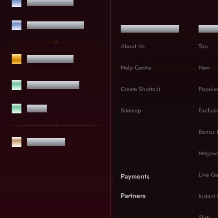
LIVE BETTING
VIRTUAL SPORTS
General Info
Casin
About Us
Top
CHALLENGES
Help Centre
New
TOURNAMENTS
Create Shortcut
Popula
SHOP
Sitemap
Exclusi
Bonus 
VIP LEVELS
Megaw
Live G
Payments
Partners
Instant
Slots