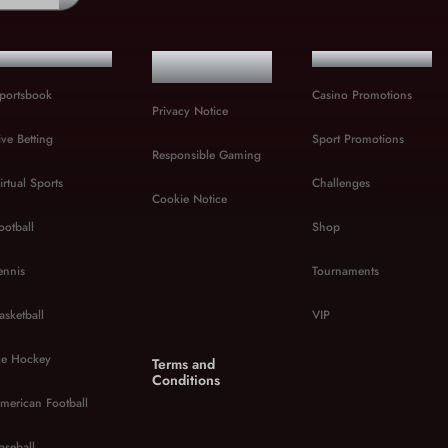
ports
Security and
Promotions
Privacy
portsbook
Casino Promotions
Privacy Notice
ive Betting
Sport Promotions
Responsible Gaming
irtual Sports
Challenges
Cookie Notice
ootball
Shop
ennis
Tournaments
asketball
VIP
ce Hockey
Terms and
Conditions
merican Football
aseball