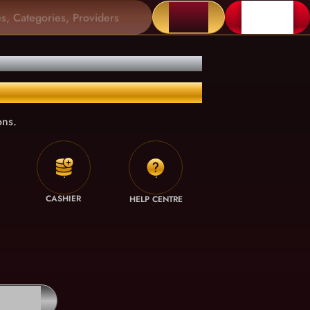
LOG IN
REGISTER
, Categories, Providers
ge
ons.
CASHIER
HELP CENTRE
E CHAT