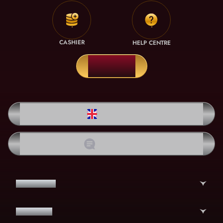
CASHIER
HELP CENTRE
HOME PAGE
ENGLISH
LIVE CHAT
General Info
Live Casino