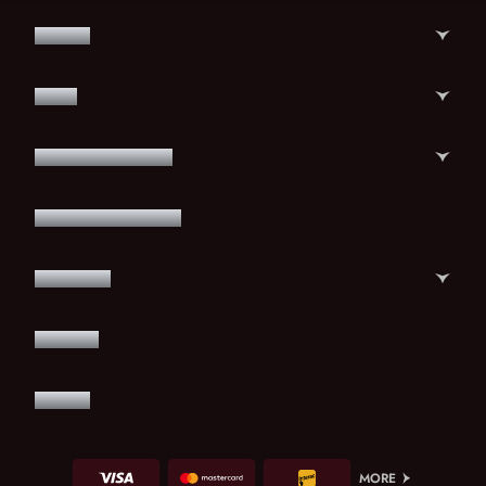
Jackpots
Sports
Security and Privacy
Terms and Conditions
Promotions
Payments
Partners
MORE