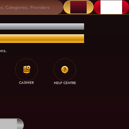
LOG IN
REGISTER
, Categories, Providers
ge
ons.
CASHIER
HELP CENTRE
E CHAT