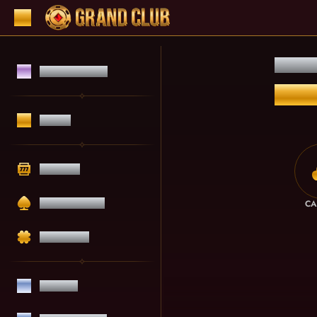
PROMOTIONS
HOME
CASINO
LIVE CASINO
CA
JACKPOTS
SPORTS