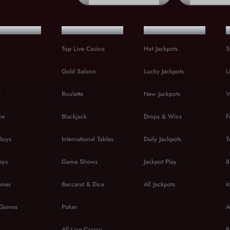
o
Live Casino
Jackpots
S
Top Live Casino
Hot Jackpots
S
Gold Saloon
Lucky Jackpots
L
r
Roulette
New Jackpots
V
ve
Blackjack
Drops & Wins
F
Buys
International Tables
Daily Jackpots
T
ays
Game Shows
Jackpot Play
B
ames
Baccarat & Dice
All Jackpots
I
 Games
Poker
A
All Live Casino
B