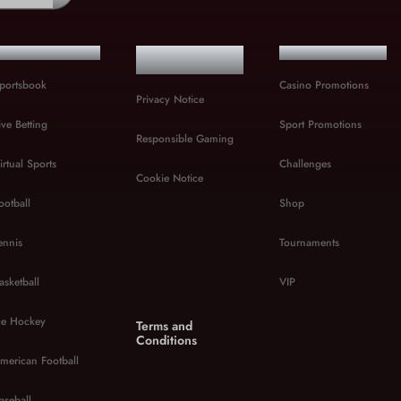
ports
Security and
Promotions
Privacy
portsbook
Casino Promotions
Privacy Notice
ive Betting
Sport Promotions
Responsible Gaming
irtual Sports
Challenges
Cookie Notice
ootball
Shop
ennis
Tournaments
asketball
VIP
ce Hockey
Terms and
Conditions
merican Football
aseball