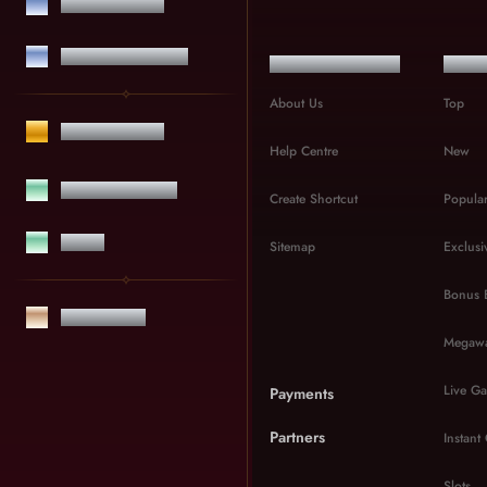
LIVE BETTING
VIRTUAL SPORTS
General Info
Casin
About Us
Top
CHALLENGES
Help Centre
New
TOURNAMENTS
Create Shortcut
Popula
SHOP
Sitemap
Exclusi
Bonus 
VIP LEVELS
Megaw
Live G
Payments
Partners
Instant
Slots